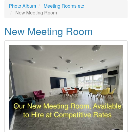
Photo Album
Meeting Rooms etc
New Meeting Room
New Meeting Room