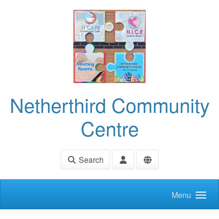
Skip to main content
Netherthird Community
Centre
Search
Menu