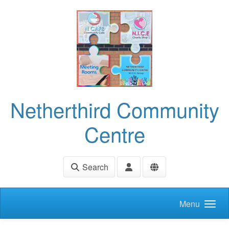
Skip to main content
Netherthird Community
Centre
Search
Menu