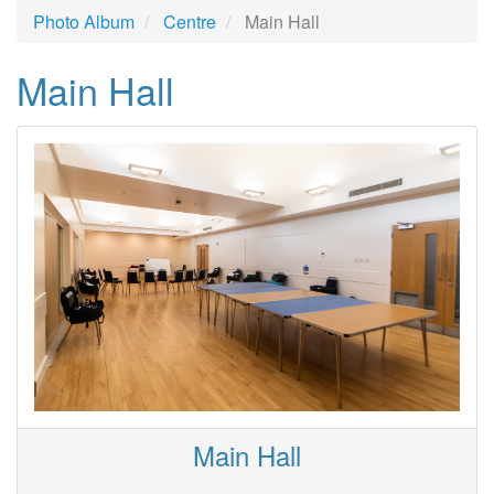
Photo Album
Centre
Main Hall
Main Hall
Main Hall