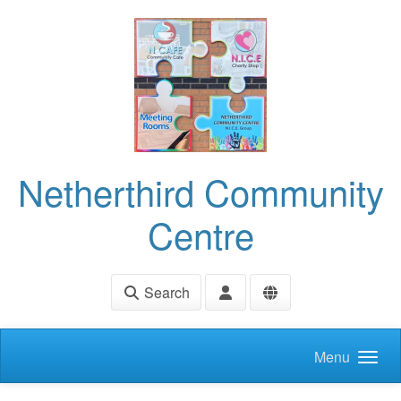
Skip to main content
Netherthird Community
Centre
Search
Menu