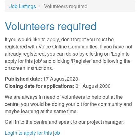
Job Listings
Volunteers required
Volunteers required
If you would like to apply, don't forget you must be
registered with Voice Online Communities. If you have not
already registered, you can do so by clicking on 'Login to
apply for this job' and clicking 'Register' and following the
onscreen instructions.
Published date:
17 August 2023
Closing date for applications:
31 August 2030
We are always in need of volunteers to help out at the
centre, you would be doing your bit for the community and
maybe learning at the same time.
Call in to the centre and speak to our project manager.
Login to apply for this job