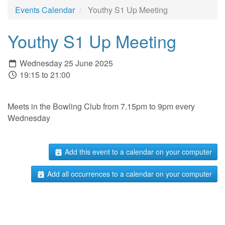
Events Calendar
Youthy S1 Up Meeting
Youthy S1 Up Meeting
Wednesday 25 June 2025
19:15 to 21:00
Meets in the Bowling Club from 7.15pm to 9pm every
Wednesday
Add this event to a calendar on your computer
Add all occurrences to a calendar on your computer