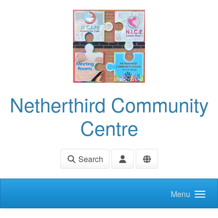
Skip to main content
Netherthird Community
Centre
Search
Menu