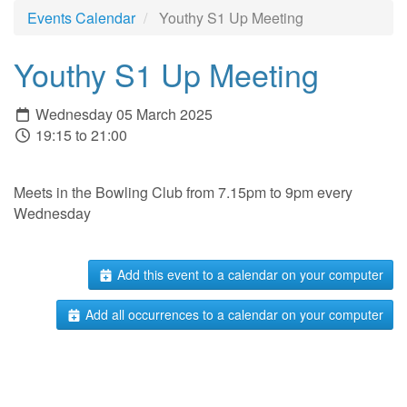
Events Calendar
Youthy S1 Up Meeting
Youthy S1 Up Meeting
Wednesday 05 March 2025
19:15 to 21:00
Meets in the Bowling Club from 7.15pm to 9pm every
Wednesday
Add this event to a calendar on your computer
Add all occurrences to a calendar on your computer