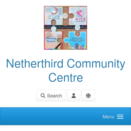
Skip to main content
Netherthird Community
Centre
Search
Menu