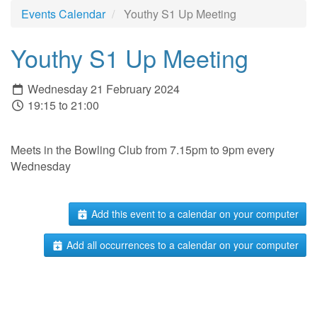
Events Calendar
Youthy S1 Up Meeting
Youthy S1 Up Meeting
Wednesday 21 February 2024
19:15 to 21:00
Meets in the Bowling Club from 7.15pm to 9pm every
Wednesday
Add this event to a calendar on your computer
Add all occurrences to a calendar on your computer