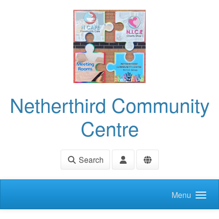
Skip to main content
Netherthird Community
Centre
Search
Menu