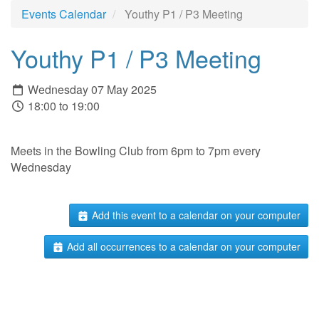
Events Calendar
Youthy P1 / P3 Meeting
Youthy P1 / P3 Meeting
Wednesday 07 May 2025
18:00 to 19:00
Meets in the Bowling Club from 6pm to 7pm every
Wednesday
Add this event to a calendar on your computer
Add all occurrences to a calendar on your computer