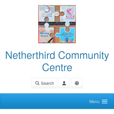
Skip to main content
Netherthird Community
Centre
Search
Menu