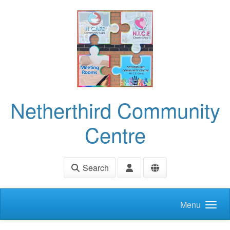
Skip to main content
Netherthird Community
Centre
Search
Menu