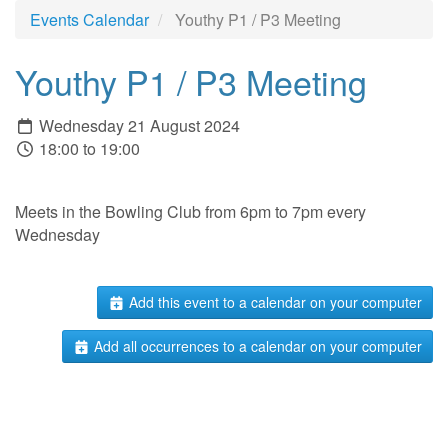
Events Calendar
Youthy P1 / P3 Meeting
Youthy P1 / P3 Meeting
Wednesday 21 August 2024
18:00 to 19:00
Meets in the Bowling Club from 6pm to 7pm every
Wednesday
Add this event to a calendar on your computer
Add all occurrences to a calendar on your computer