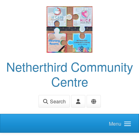
Skip to main content
Netherthird Community
Centre
Search
Menu