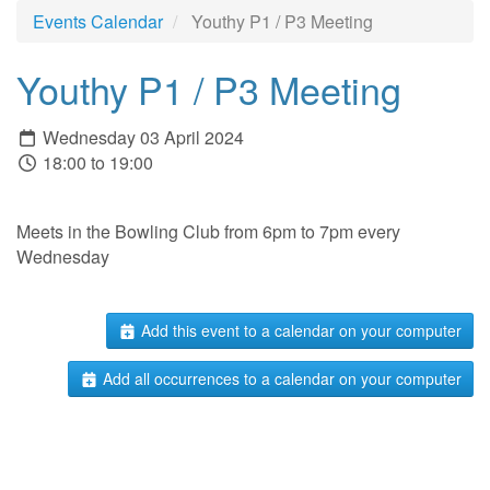
Events Calendar
Youthy P1 / P3 Meeting
Youthy P1 / P3 Meeting
Wednesday 03 April 2024
18:00 to 19:00
Meets in the Bowling Club from 6pm to 7pm every
Wednesday
Add this event to a calendar on your computer
Add all occurrences to a calendar on your computer