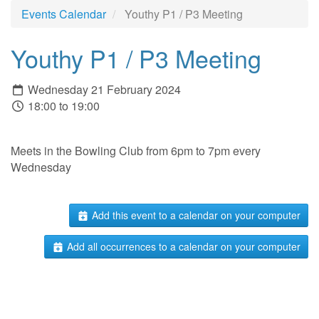
Events Calendar
Youthy P1 / P3 Meeting
Youthy P1 / P3 Meeting
Wednesday 21 February 2024
18:00 to 19:00
Meets in the Bowling Club from 6pm to 7pm every
Wednesday
Add this event to a calendar on your computer
Add all occurrences to a calendar on your computer