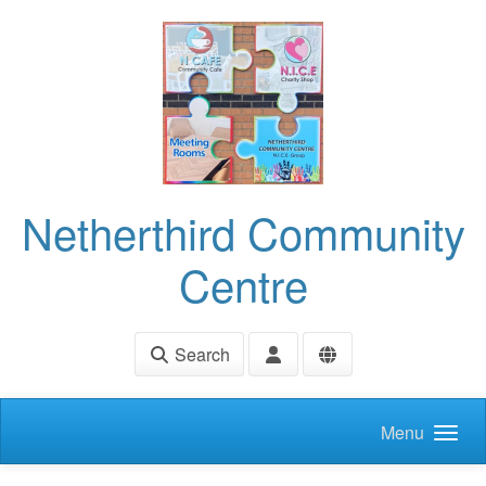
Skip to main content
Netherthird Community
Centre
Search
Menu