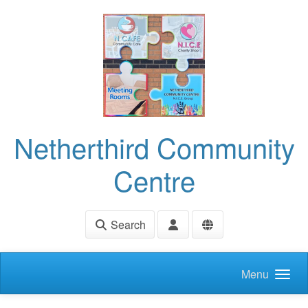
Skip to main content
Netherthird Community
Centre
Search
Menu