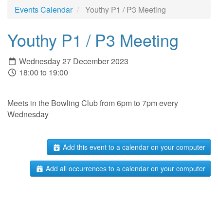
Events Calendar
Youthy P1 / P3 Meeting
Youthy P1 / P3 Meeting
Wednesday 27 December 2023
18:00 to 19:00
Meets in the Bowling Club from 6pm to 7pm every
Wednesday
Add this event to a calendar on your computer
Add all occurrences to a calendar on your computer