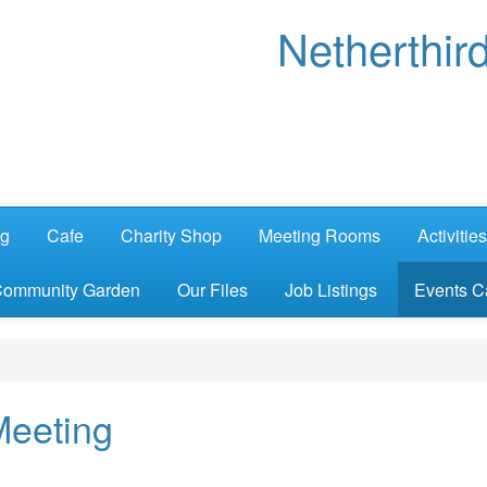
Netherthir
ng
Cafe
Charity Shop
Meeting Rooms
Activities
ommunity Garden
Our Files
Job Listings
Events C
Meeting