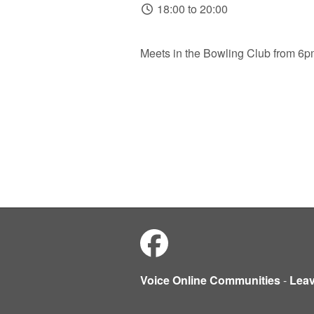
18:00 to 20:00
Meets in the Bowling Club from 6
Voice Online Communities
-
Lea