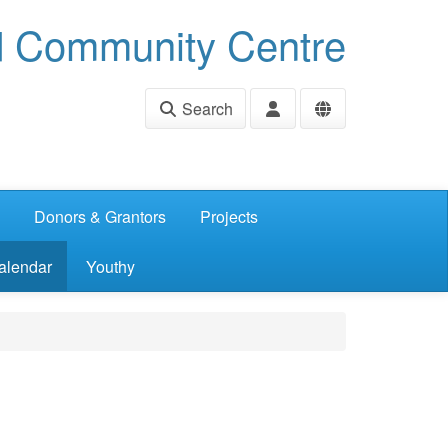
d Community Centre
Search
Donors & Grantors
Projects
alendar
Youthy