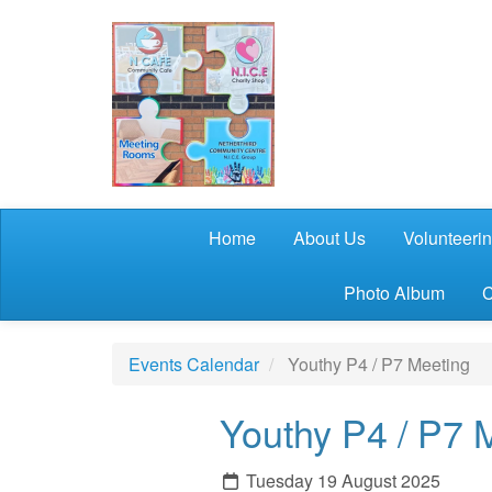
Skip to main content
Home
About Us
Volunteeri
Photo Album
C
Events Calendar
Youthy P4 / P7 Meeting
Youthy P4 / P7 
Tuesday 19 August 2025