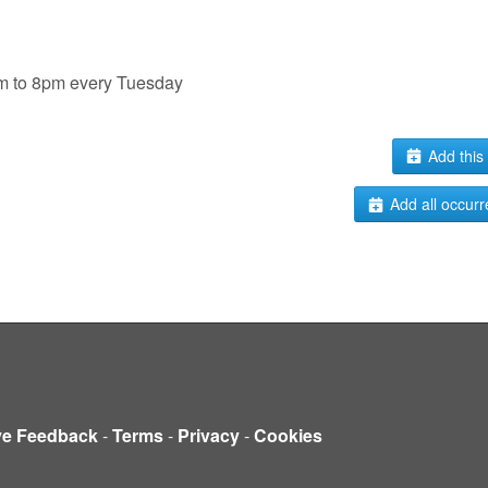
pm to 8pm every Tuesday
Add this 
Add all occurr
ve Feedback
-
Terms
-
Privacy
-
Cookies