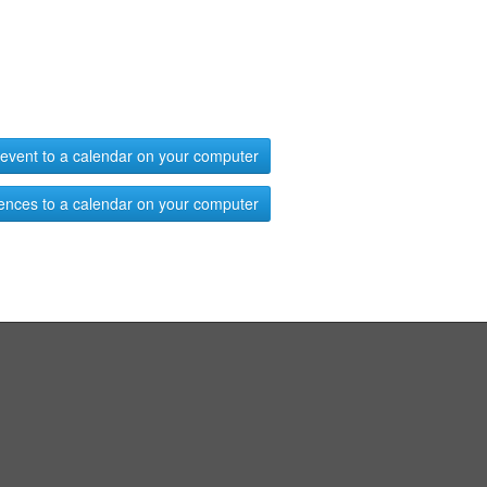
event to a calendar on your computer
ences to a calendar on your computer