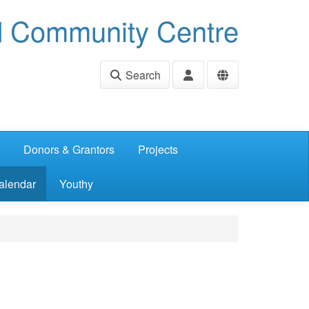
d Community Centre
Search
Donors & Grantors
Projects
alendar
Youthy