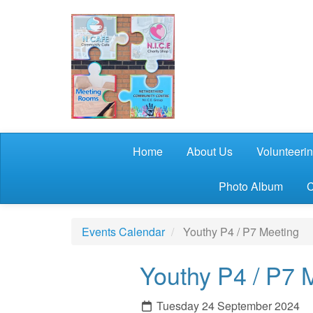
Skip to main content
Home
About Us
Volunteeri
Photo Album
C
Events Calendar
Youthy P4 / P7 Meeting
Youthy P4 / P7 
Tuesday 24 September 2024