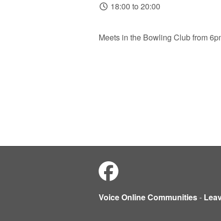
18:00 to 20:00
Meets in the Bowling Club from 6
Voice Online Communities
-
Lea