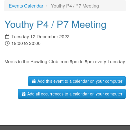
Events Calendar
Youthy P4 / P7 Meeting
Youthy P4 / P7 Meeting
Tuesday 12 December 2023
18:00 to 20:00
Meets in the Bowling Club from 6pm to 8pm every Tuesday
Add this event to a calendar on your computer
Add all occurrences to a calendar on your computer