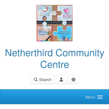
Skip to main content
Netherthird Community
Centre
Search
Menu