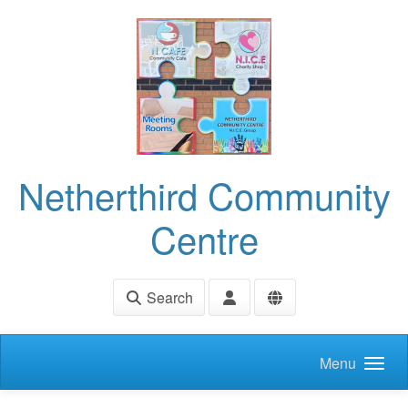
Skip to main content
Netherthird Community
Centre
Search
Menu