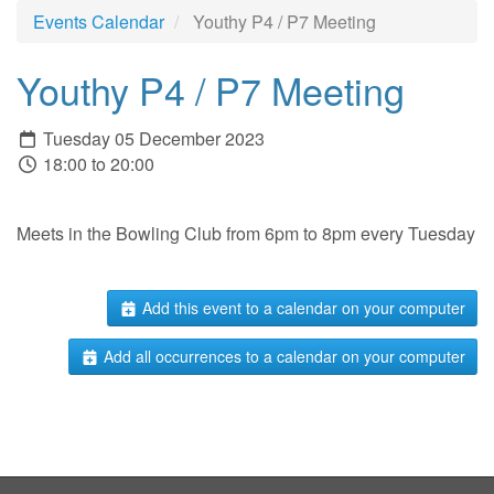
Events Calendar
Youthy P4 / P7 Meeting
Youthy P4 / P7 Meeting
Tuesday 05 December 2023
18:00 to 20:00
Meets in the Bowling Club from 6pm to 8pm every Tuesday
Add this event to a calendar on your computer
Add all occurrences to a calendar on your computer